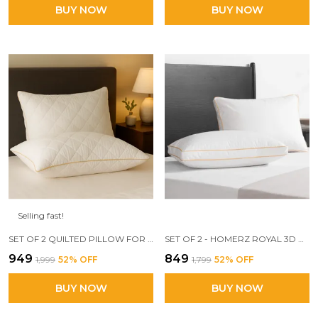
BUY NOW
BUY NOW
Selling fast!
SET OF 2 QUILTED PILLOW FOR SLEEPING, FILLED WITH VIRGIN FIBER, SOFT AND LOFTY
SET OF 2 - HOMERZ ROYAL 3D CONJUGATED FIBER FILLED PILLOW, MEDIUM FIRMNESS AND SUPPORT
₹949
₹849
₹1,999
52
% OFF
₹1,799
52
% OFF
BUY NOW
BUY NOW