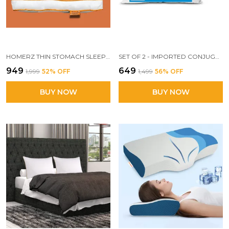
HOMERZ THIN STOMACH SLEEPER BED PILLOWS FOR SLEEPING, 2.5 INCH THIN SLIM FLAT PILLOW FOR STOMACH AND BACK SLEEPERS, EXTRA LOW PROFILE PILLOW, MACHINE WASHABLE-17X27 (SET OF 2)
SET OF 2 - IMPORTED CONJUGATED FIBER PILLOW, 17X 27 INCH SIZE, VACUUM PACK (WHITE)
₹949
₹649
₹1,999
52
% OFF
₹1,499
56
% OFF
BUY NOW
BUY NOW