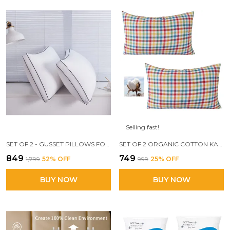
Selling fast!
SET OF 2 - GUSSET PILLOWS FOR SLEEPING, 17 X 27 INCH LUXURY FIBER PILLOWS AND FLUFFY PILLOWS FOR SIDE, STOMACH OR SIDE SLEEPERS(MILKY _WHITE)
SET OF 2 ORGANIC COTTON KAPAS FILLED PILLOW WITH FIRM MEDIUM HARDNESS, 16 X 24 SIZE, 700 GM PILLOW
₹849
₹749
₹1,799
52
% OFF
₹999
25
% OFF
BUY NOW
BUY NOW