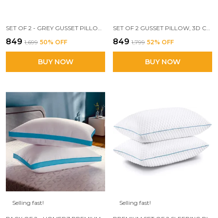
SET OF 2 - GREY GUSSET PILLOW, 17 X 27 INCH SIZE, 3D CONJUGATED FIBER FILLED
SET OF 2 GUSSET PILLOW, 3D CONJUGATED FIBER FILLED, ADEQUATE FIRMNESS AND SUPPORT, 17 X 27 INCH SIZE, CONJUGATED MICROFIBER, WHITE (VIBRANT-2PC)
₹849
₹849
₹1,699
50
% OFF
₹1,799
52
% OFF
BUY NOW
BUY NOW
Selling fast!
Selling fast!