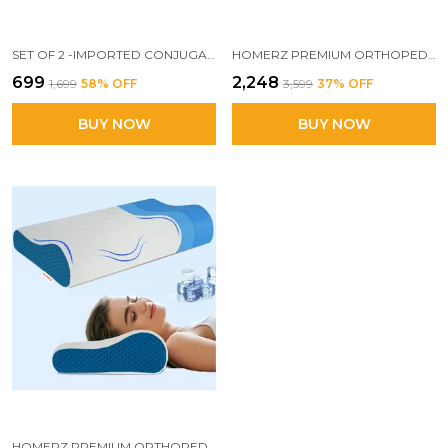
SET OF 2 -IMPORTED CONJUGATED FIBER PILLOW, 17X 27 INCH SIZE, VACUUM PACK (WHITE WITH YELLOW BOUNDARY)
HOMERZ PREMIUM ORTHOPEDIC COOL GEL INFUSED BUTTERFLY SHAPE MEMORY FOAM PILLOW|PERFECT CURVE FITS NECK AND SHOULDER| PACK OF 2
₹699
₹2,248
₹1,699
58
% OFF
₹3,599
37
% OFF
BUY NOW
BUY NOW
HOMERZ PREMIUM ORTHOPEDIC COOL GEL INFUSED MEMORY FOAM CONTOUR PILLOW FOR NECK AND SHOULDER PAIN, DUAL HEIGHT, PACK OF 2