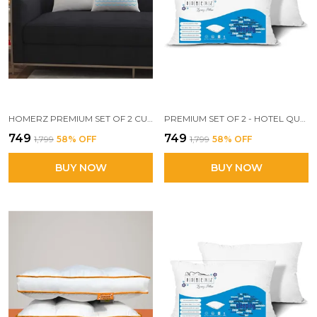
HOMERZ PREMIUM SET OF 2 CUSHIONS, 24 X 24 INCHES, 3D CONJUGATED FIBER FILLED, VACUUM PACK
PREMIUM SET OF 2 - HOTEL QUALITY SUPER KING SIZE PILLOW, 20 X 30 INCH EXACT SIZE, SUPERIOR WHITE COTTON POLYESTER FABRIC
₹749
₹749
₹1,799
58
% OFF
₹1,799
58
% OFF
BUY NOW
BUY NOW