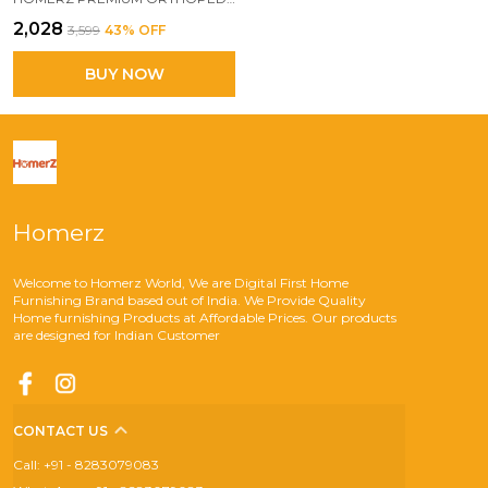
₹2,028
₹3,599
43
% OFF
BUY NOW
Homerz
Welcome to Homerz World, We are Digital First Home
Furnishing Brand based out of India. We Provide Quality
Home furnishing Products at Affordable Prices. Our products
are designed for Indian Customer
CONTACT US
Call: +91 - 8283079083