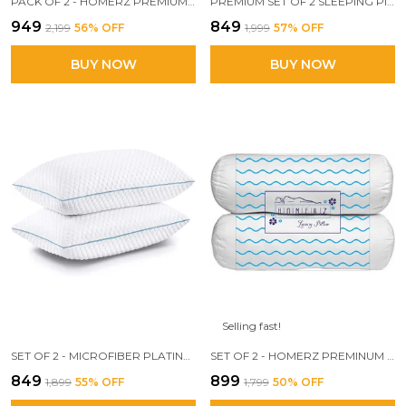
PACK OF 2 - HOMERZ PREMIUM MICROFIBER VELVETY GUSSET PILLOW, HOTEL QUALITY PILLOW, PLUSH SOFT MICROFIBER FILL, 18 X 28 INCH SIZE
PREMIUM SET OF 2 SLEEPING PILLOW, 17 X 27 SIZE, FIRM AND LOFTY, SNOW WHITE, FILLED WITH 3D CONJUGATED FIBER
₹949
₹849
₹2,199
56
% OFF
₹1,999
57
% OFF
BUY NOW
BUY NOW
Selling fast!
SET OF 2 - MICROFIBER PLATINUM KNITTED KING SIZE PILLOW FOR BED, SUPER SOFT 250 GSM KNITTED FABRIC - 2 PC (SNOW WHITE, 17X27 INCH)
SET OF 2 - HOMERZ PREMINUM DESIGNER BOLSTER PILLOW, 3D CONJUGATED FIBER FILLED, VACUUM PACK, 15 X 30 SIZE,
₹849
₹899
₹1,899
55
% OFF
₹1,799
50
% OFF