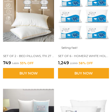
Selling fast!
SET OF 2 - BED PILLOWS, 17X 27 INCH ULTRA SOFT 3D CONJUGATE FIBER FILLED YP
SET OF 6 - HOMERZ WHITE HOLLOW COTTON FIBER PILLOW SET ( 17 X27 INCH)
₹749
₹1,249
₹1,699
55
% OFF
₹2,999
58
% OFF
BUY NOW
BUY NOW