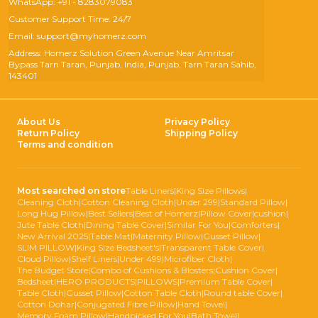
WhatsApp: +91 - 8283079083
Customer Support Time: 24/7
Email: support@myhomerz.com
Address: Homerz Solution Green Avenue Near Amritsar
Bypass Tarn Taran, Punjab, India, Punjab, Tarn Taran Sahib,
143401
About Us
Privacy Policy
Return Policy
Shipping Policy
Terms and condition
Most searched on store
Table Liners
|
King Size Pillows
|
Cleaning Cloth
|
Cotton Cleaning Cloth
|
Under 299
|
Standard Pillow
|
Long Hug Pillow
|
Best Sellers
|
Best of Homerz
|
Pillow Cover
|
cushion
|
Jute Table Cloth
|
Dining Table Cover
|
Similar For You
|
Comforters
|
New Arrival 2025
|
Table Mat
|
Maternity Pillow
|
Gusset Pillow
|
SLIM PILLOW
|
King Size Bedsheet's
|
Transparent Table Cover
|
Cloud Pillow
|
Shelf Liners
|
Under 499
|
Microfiber Cloth
|
The Budget Store
|
Combo of Cushions & Blosters
|
Cushion Cover
|
Bedsheet
|
HERO PRODUCTS
|
PILLOWS
|
Premium Table Cover
|
Table Cloth
|
Gusset Pillow
|
Cotton Table Cloth
|
Round table Cover
|
Cotton Dohar
|
Conjugated Fibre Pillow
|
Hand Towel
|
Memory Foam Pillow
|
Handpicked For You
|
Bath Towel
|