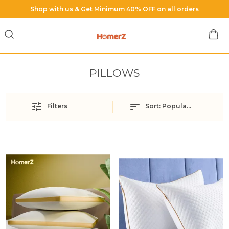
Free Shipping on All Orders
PILLOWS
Filters
Sort:
Popularity