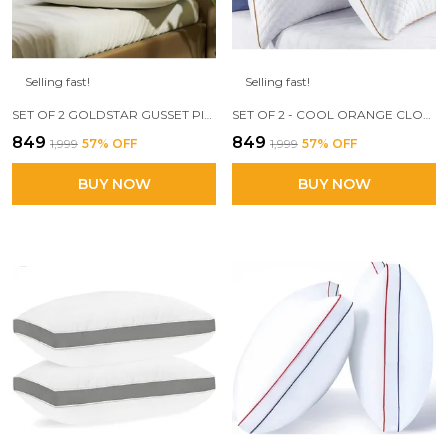
Selling fast!
Selling fast!
SET OF 2 GOLDSTAR GUSSET PILLOW, 17 X 27 INCH, FILLED WITH 3D CONJUGATED FIBER
SET OF 2 - COOL ORANGE CLOUD PILLOW, 17 X 27 SIZE, 3D CONJUGATED FIBER FILLED
₹849
₹849
₹1,999
57
% OFF
₹1,999
57
% OFF
BUY NOW
BUY NOW