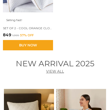
Selling fast!
SET OF 2 - COOL ORANGE CLOUD PILLOW, 17 X 27 SIZE, 3D CONJUGATED FIBER FILLED
₹849
₹1,999
57
% OFF
BUY NOW
NEW ARRIVAL 2025
VIEW ALL