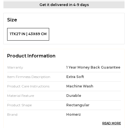
Get it delivered in 4-9 days
Size
17X27 IN | 43X69 CM
Product Information
Warranty
1 Year Money Back Guarantee
Item Firmness Description
Extra Soft
Product Care Instructions
Machine Wash
Material Feature
Durable
Product Shape
Rectangular
Brand
Homerz
READ MORE
Fill Material
Microfiber, Fiber