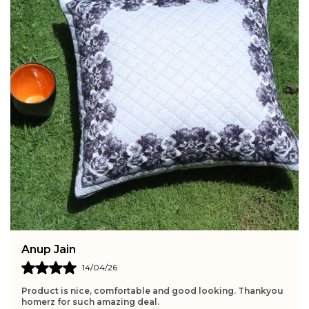
Anup Jain
14/04/26
Product is nice, comfortable and good looking. Thankyou
homerz for such amazing deal.