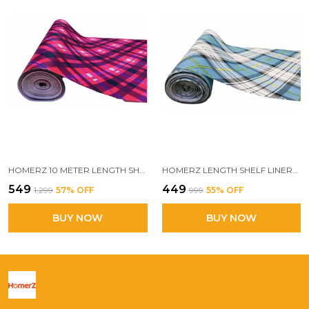
HOMERZ 10 METER LENGTH SHELF LINERS FOR KITCHEN SHELVES, CUPBOARDS, SHELVES COVER MAT ROLL FOR WARDROBE, DRAWER LINERS FOR KITCHEN (PROFESSOR)
HOMERZ LENGTH SHELF LINERS FOR KITCHEN SHELVES, CUPBOARDS, SHELVES COVER MAT ROLL FOR WARDROBE, DRAWER LINERS FOR KITCHEN (TOKYO)
₹549
₹449
₹1,299
57
% OFF
₹999
55
% OFF
BUY NOW
BUY NOW