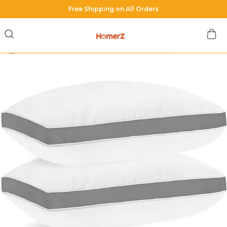
Shop with us & Get Minimum 40% OFF on all orders