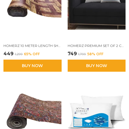
HOMERZ 10 METER LENGTH SHELF LINERS FOR KITCHEN SHELVES, CUPBOARDS, SHELVES COVER MAT ROLL FOR WARDROBE, DRAWER LINERS FOR KITCHEN (BROWNC)
HOMERZ PREMIUM SET OF 2 CUSHIONS, 24 X 24 INCHES, 3D CONJUGATED FIBER FILLED, VACUUM PACK
₹449
₹749
₹1,299
65
% OFF
₹1,799
58
% OFF
BUY NOW
BUY NOW