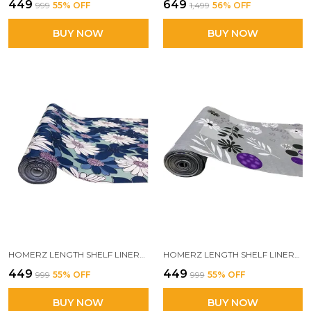
₹449
₹649
₹999
55
% OFF
₹1,499
56
% OFF
BUY NOW
BUY NOW
HOMERZ LENGTH SHELF LINERS FOR KITCHEN SHELVES, CUPBOARDS, SHELVES COVER MAT ROLL FOR WARDROBE, DRAWER LINERS FOR KITCHEN (VICTORIA)
HOMERZ LENGTH SHELF LINERS FOR KITCHEN SHELVES, CUPBOARDS, SHELVES COVER MAT ROLL FOR WARDROBE, DRAWER LINERS FOR KITCHEN (SMOOTH GREY)
₹449
₹449
₹999
55
% OFF
₹999
55
% OFF
BUY NOW
BUY NOW