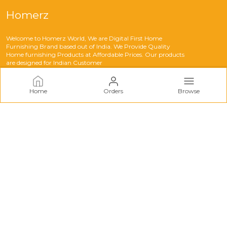
Homerz
Welcome to Homerz World, We are Digital First Home
Furnishing Brand based out of India. We Provide Quality
Home furnishing Products at Affordable Prices. Our products
are designed for Indian Customer
Home
Orders
Browse
CONTACT US
Call: +91 - 8283079083
WhatsApp: +91 - 8283079083
Customer Support Time: 24/7
Email: support@myhomerz.com
Address: Homerz Solution Green Avenue Near Amritsar
Bypass Tarn Taran, Punjab, India, Punjab, Tarn Taran Sahib,
143401
About Us
Privacy Policy