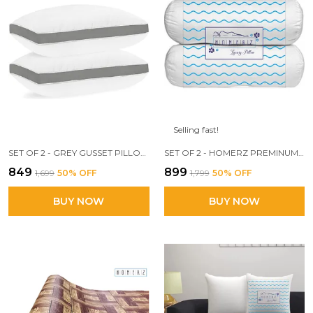
Selling fast!
SET OF 2 - GREY GUSSET PILLOW, 17 X 27 INCH SIZE, 3D CONJUGATED FIBER FILLED
SET OF 2 - HOMERZ PREMINUM DESIGNER BOLSTER PILLOW, 3D CONJUGATED FIBER FILLED, VACUUM PACK, 15 X 30 SIZE,
₹849
₹899
₹1,699
50
% OFF
₹1,799
50
% OFF
BUY NOW
BUY NOW