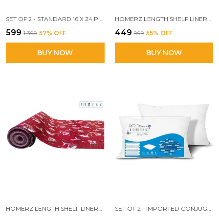
SET OF 2 - STANDARD 16 X 24 PILLOW, WHITE, 3D CONJUGATE FIBER FILLED
HOMERZ LENGTH SHELF LINERS FOR KITCHEN SHELVES, CUPBOARDS, SHELVES COVER MAT ROLL FOR WARDROBE, DRAWER LINERS FOR KITCHEN (WHITE GOLD)
₹599
₹449
₹1,399
57
% OFF
₹999
55
% OFF
BUY NOW
BUY NOW
HOMERZ LENGTH SHELF LINERS FOR KITCHEN SHELVES, CUPBOARDS, SHELVES COVER MAT ROLL FOR WARDROBE, DRAWER LINERS FOR KITCHEN (RED FLORAL)
SET OF 2 - IMPORTED CONJUGATED FIBER PILLOW, 17X 27 INCH SIZE, VACUUM PACK (WHITE)