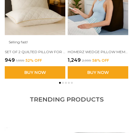
Selling fast!
SET OF 2 QUILTED PILLOW FOR SLEEPING, FILLED WITH VIRGIN FIBER, SOFT AND LOFTY
HOMERZ WEDGE PILLOW MEMORY FOAM | 2 YEARS WARRANTY | ORTHOPEDIC WEDGE CUSHION FOR BACK SUPPORT, SLEEPING, LEG ELEVATOR, PREGNANCY, GERD, ANTI SNORING
₹949
₹1,249
₹1,999
52
% OFF
₹2,999
58
% OFF
BUY NOW
BUY NOW
TRENDING PRODUCTS