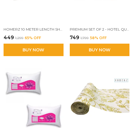
HOMERZ 10 METER LENGTH SHELF LINERS FOR KITCHEN SHELVES, CUPBOARDS, SHELVES COVER MAT ROLL FOR WARDROBE, DRAWER LINERS FOR KITCHEN (JAIPURI)
PREMIUM SET OF 2 - HOTEL QUALITY SUPER KING SIZE PILLOW, 20 X 30 INCH EXACT SIZE, SUPERIOR WHITE COTTON POLYESTER FABRIC
₹449
₹749
₹1,299
65
% OFF
₹1,799
58
% OFF
BUY NOW
BUY NOW