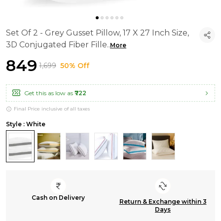
Set Of 2 - Grey Gusset Pillow, 17 X 27 Inch Size,
3D Conjugated Fiber Fille
..
More
₹849
₹1,699
50% Off
Get this as low as
₹722
Final Price inclusive of all taxes
Style : White
Cash on Delivery
Return & Exchange within 3
Days