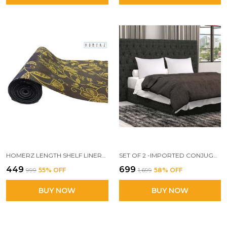
HOMERZ LENGTH SHELF LINERS FOR KITCHEN SHELVES, CUPBOARDS, SHELVES COVER MAT ROLL FOR WARDROBE, DRAWER LINERS FOR KITCHEN (GOLDEN FLORAL)
SET OF 2 -IMPORTED CONJUGATED FIBER PILLOW, 17X 27 INCH SIZE, VACUUM PACK (WHITE WITH YELLOW BOUNDARY)
₹449
₹699
₹999
55
% OFF
₹1,699
58
% OFF
BUY NOW
BUY NOW