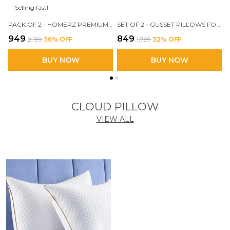
Selling fast!
PACK OF 2 - HOMERZ PREMIUM MICROFIBER VELVETY GUSSET PILLOW, HOTEL QUALITY PILLOW, PLUSH SOFT MICROFIBER FILL, 18 X 28 INCH SIZE
SET OF 2 - GUSSET PILLOWS FOR SLEEPING, 17 X 27 INCH LUXURY FIBER PILLOWS AND FLUFFY PILLOWS FOR SIDE, STOMACH OR SIDE SLEEPERS(MILKY _WHITE)
₹949
₹849
₹2,199
56
% OFF
₹1,799
52
% OFF
BUY NOW
BUY NOW
CLOUD PILLOW
VIEW ALL