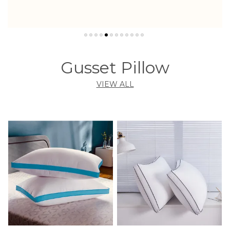
Gusset Pillow
VIEW ALL