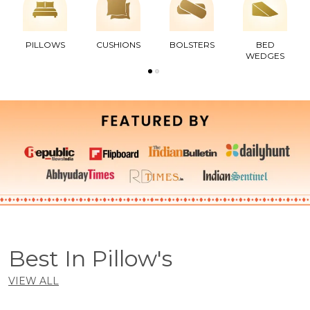
PILLOWS
CUSHIONS
BOLSTERS
BED
WEDGES
Best In Pillow's
VIEW ALL