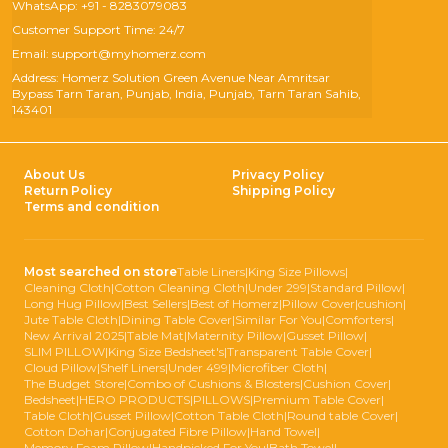
WhatsApp: +91 - 8283079083
Customer Support Time: 24/7
Email: support@myhomerz.com
Address: Homerz Solution Green Avenue Near Amritsar
Bypass Tarn Taran, Punjab, India, Punjab, Tarn Taran Sahib,
143401
About Us
Privacy Policy
Return Policy
Shipping Policy
Terms and condition
Most searched on store
Table Liners
|
King Size Pillows
|
Cleaning Cloth
|
Cotton Cleaning Cloth
|
Under 299
|
Standard Pillow
|
Long Hug Pillow
|
Best Sellers
|
Best of Homerz
|
Pillow Cover
|
cushion
|
Jute Table Cloth
|
Dining Table Cover
|
Similar For You
|
Comforters
|
New Arrival 2025
|
Table Mat
|
Maternity Pillow
|
Gusset Pillow
|
SLIM PILLOW
|
King Size Bedsheet's
|
Transparent Table Cover
|
Cloud Pillow
|
Shelf Liners
|
Under 499
|
Microfiber Cloth
|
The Budget Store
|
Combo of Cushions & Blosters
|
Cushion Cover
|
Bedsheet
|
HERO PRODUCTS
|
PILLOWS
|
Premium Table Cover
|
Table Cloth
|
Gusset Pillow
|
Cotton Table Cloth
|
Round table Cover
|
Cotton Dohar
|
Conjugated Fibre Pillow
|
Hand Towel
|
Memory Foam Pillow
|
Handpicked For You
|
Bath Towel
|