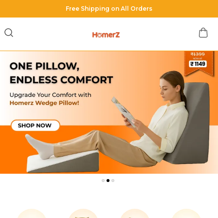
Shop with us & Get Minimum 40% OFF on all orders