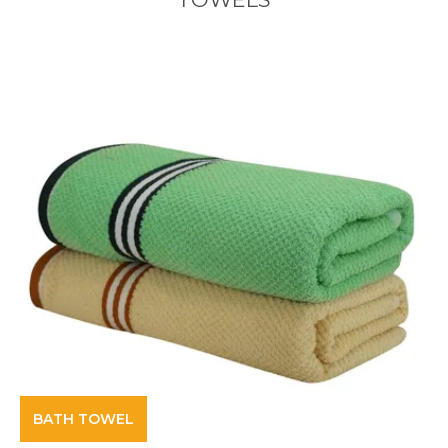
BATH TOWEL