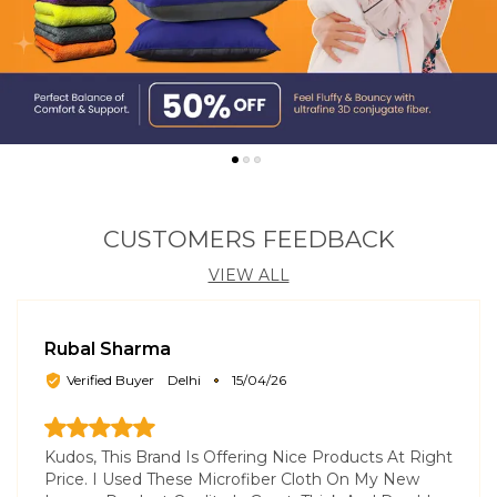
CUSTOMERS FEEDBACK
VIEW ALL
Rubal Sharma
Verified Buyer
Delhi
15/04/26
Kudos, This Brand Is Offering Nice Products At Right
Price. I Used These Microfiber Cloth On My New