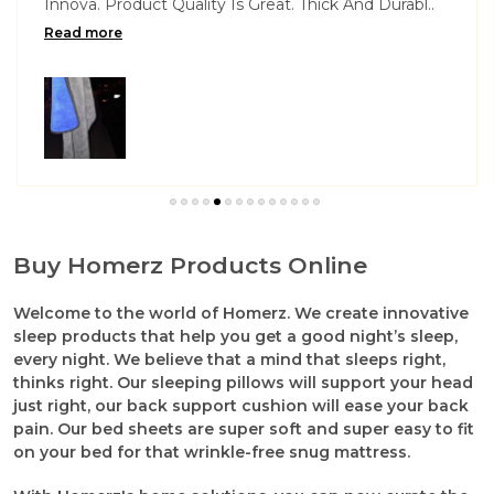
Innova. Product Quality Is Great. Thick And Durabl
..
Read more
Buy Homerz Products Online
Welcome to the world of Homerz. We create innovative
sleep products that help you get a good night’s sleep,
every night. We believe that a mind that sleeps right,
thinks right. Our sleeping pillows will support your head
just right, our back support cushion will ease your back
pain. Our bed sheets are super soft and super easy to fit
on your bed for that wrinkle-free snug mattress.