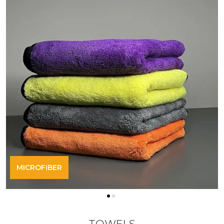
MICROFIBER
TOWELS