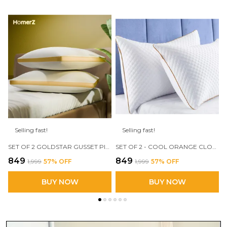
Selling fast!
Selling fast!
SET OF 2 GOLDSTAR GUSSET PILLOW, 17 X 27 INCH, FILLED WITH 3D CONJUGATED FIBER
SET OF 2 - COOL ORANGE CLOUD PILLOW, 17 X 27 SIZE, 3D CONJUGATED FIBER FILLED
₹849
₹849
₹1,999
57
% OFF
₹1,999
57
% OFF
BUY NOW
BUY NOW