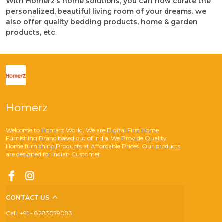
With Homerz's home solutions, you can now curate the
personalized, beautiful living room of your dreams. we
also offer quality bedding products, home & garden
products, etc.
Homerz
Welcome to Homerz World, We are Digital First Home
Furnishing Brand based out of India. We Provide Quality
Home furnishing Products at Affordable Prices. Our products
are designed for Indian Customer
CONTACT US
Call: +91 - 8283079083