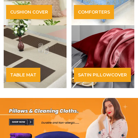
CUSHION COVER
COMFORTERS
TABLE MAT
SATIN PILLOWCOVER