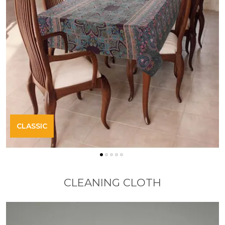
CLASSIC
CLEANING CLOTH