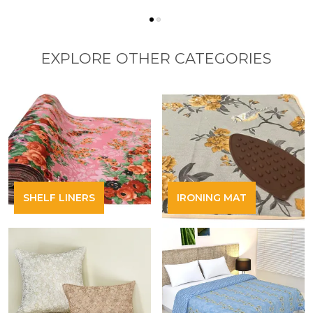
EXPLORE OTHER CATEGORIES
SHELF LINERS
IRONING MAT