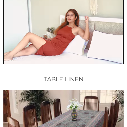
TABLE LINEN