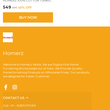
HOMERZ 100% COTTON TURKISH FOUTA TOWEL | EXTRA LARGE FULL SIZE COTTON BATH TOWEL | BATH, BEACH, POOL, TRAVEL, SPA AND YOGA | 70 X 160 CM DAILY USE SHOWER TOWEL | PRINTED BEACH TOWEL (BEIGE & MULTICOLOUR)
₹549
₹999
45
% OFF
BUY NOW
Homerz
Welcome to Homerz World, We are Digital First Home
Furnishing Brand based out of India. We Provide Quality
Home furnishing Products at Affordable Prices. Our products
are designed for Indian Customer
CONTACT US
Call: +91 - 8283079083