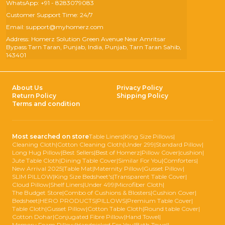
WhatsApp: +91 - 8283079083
Customer Support Time: 24/7
Email: support@myhomerz.com
Address: Homerz Solution Green Avenue Near Amritsar
Bypass Tarn Taran, Punjab, India, Punjab, Tarn Taran Sahib,
143401
About Us
Privacy Policy
Return Policy
Shipping Policy
Terms and condition
Most searched on store
Table Liners
|
King Size Pillows
|
Cleaning Cloth
|
Cotton Cleaning Cloth
|
Under 299
|
Standard Pillow
|
Long Hug Pillow
|
Best Sellers
|
Best of Homerz
|
Pillow Cover
|
cushion
|
Jute Table Cloth
|
Dining Table Cover
|
Similar For You
|
Comforters
|
New Arrival 2025
|
Table Mat
|
Maternity Pillow
|
Gusset Pillow
|
SLIM PILLOW
|
King Size Bedsheet's
|
Transparent Table Cover
|
Cloud Pillow
|
Shelf Liners
|
Under 499
|
Microfiber Cloth
|
The Budget Store
|
Combo of Cushions & Blosters
|
Cushion Cover
|
Bedsheet
|
HERO PRODUCTS
|
PILLOWS
|
Premium Table Cover
|
Table Cloth
|
Gusset Pillow
|
Cotton Table Cloth
|
Round table Cover
|
Cotton Dohar
|
Conjugated Fibre Pillow
|
Hand Towel
|
Memory Foam Pillow
|
Handpicked For You
|
Bath Towel
|