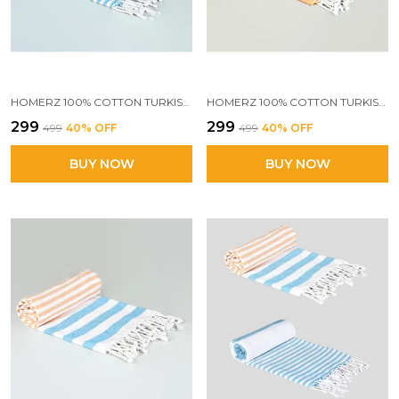
HOMERZ 100% COTTON TURKISH FOUTA TOWEL | EXTRA LARGE FULL SIZE COTTON BATH TOWEL | BATH, BEACH, POOL, TRAVEL, SPA AND YOGA | 70 X 160 CM DAILY USE SHOWER TOWEL | PRINTED BEACH TOWEL(BLUE STRIPES)
HOMERZ 100% COTTON TURKISH FOUTA TOWEL | EXTRA LARGE FULL SIZE COTTON BATH TOWEL | BATH, BEACH, POOL, TRAVEL, SPA AND YOGA | 70 X 160 CM DAILY USE SHOWER TOWEL | PRINTED BEACH TOWEL (BEIGE)
₹299
₹299
₹499
40
% OFF
₹499
40
% OFF
BUY NOW
BUY NOW