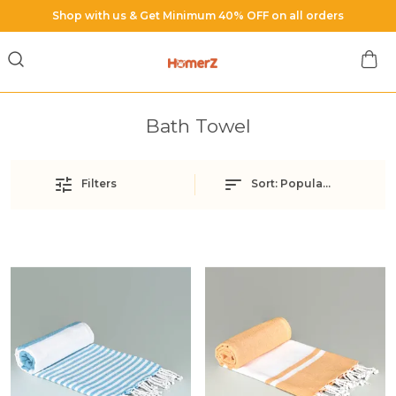
hop with us & Get Minimum 40% OFF on all orders
Bath Towel
Filters
Sort:
Popularity