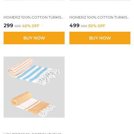
HOMERZ 100% COTTON TURKISH FOUTA TOWEL | EXTRA LARGE FULL SIZE COTTON BATH TOWEL | BATH, BEACH, POOL, TRAVEL, SPA AND YOGA | 70 X 160 CM DAILY USE SHOWER TOWEL | PRINTED BEACH TOWEL(MULTICOLOUR)
HOMERZ 100% COTTON TURKISH FOUTA TOWEL | EXTRA LARGE FULL SIZE COTTON BATH TOWEL | BATH, BEACH, POOL, TRAVEL, SPA AND YOGA | 70 X 160 CM DAILY USE SHOWER TOWEL | PRINTED BEACH TOWEL (BLUE STRIPES & MULTICOLOUR))
₹299
₹499
₹499
40
% OFF
₹999
50
% OFF
BUY NOW
BUY NOW