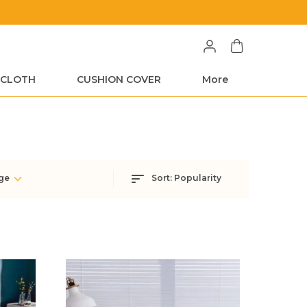
Free Shipping on All Orders
 CLOTH
CUSHION COVER
More
ge
Sort:
Popularity