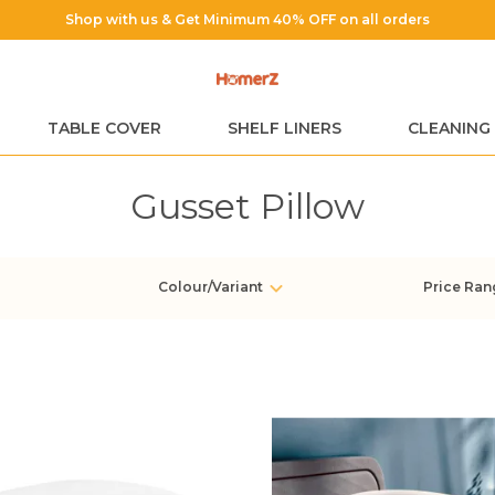
TABLE COVER
SHELF LINERS
CLEANING
Gusset Pillow
Colour/Variant
Price Ran