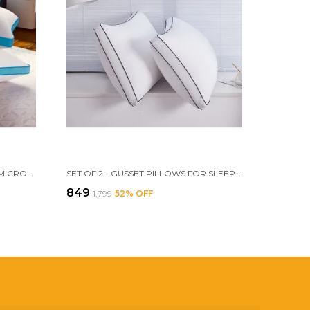
PACK OF 2 - HOMERZ PREMIUM MICROFIBER VELVETY GUSSET PILLOW, HOTEL QUALITY PILLOW, PLUSH SOFT MICROFIBER FILL, 18 X 28 INCH SIZE
SET OF 2 - GUSSET PILLOWS FOR SLEEPING, 17 X 27 INCH LUXURY FIBER PILLOWS AND FLUFFY PILLOWS FOR SIDE, STOMACH OR SIDE SLEEPERS(MILKY _WHITE)
₹849
₹1,799
52
% OFF