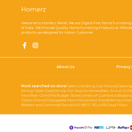
Homerz
Welcome to Homerz World, We are Digital First Home Furnishing
of India. We Provide Quality Home furnishing Products at Afforda
products are designed for Indian Customer
About Us
Privacy 
Most searched on store
Table Liners
|
King Size Pillows
|
Cleaning
Dining Table Cover
|
Similar For You
|
Comforters
|
New Arrival 2025
|
Microfiber Cloth
|
The Budget Store
|
Combo of Cushions & Blosters
|
Cotton Dohar
|
Conjugated Fibre Pillow
|
Hand Towel
|
Memory Foam
Bolsters and Cushions
|
Pillows
|
OUR BEST SELLER
|
Cloud Pillow