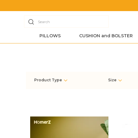
Search
PILLOWS
CUSHION and BOLSTER
Product Type
Size