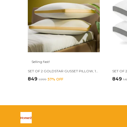
Selling fast!
SET OF 2 GOLDSTAR GUSSET PILLOW, 17 X 27 INCH, FILLED WITH 3D CONJUGATED FIBER
₹849
₹849
₹1,999
57
% OFF
₹1,