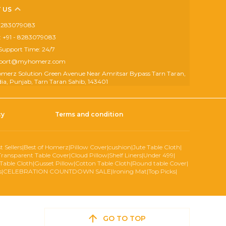
 US
- 8283079083
 +91 - 8283079083
Support Time: 24/7
upport@myhomerz.com
omerz Solution Green Avenue Near Amritsar Bypass Tarn Taran,
dia, Punjab, Tarn Taran Sahib, 143401
cy
Terms and condition
t Sellers
|
Best of Homerz
|
Pillow Cover
|
cushion
|
Jute Table Cloth
|
Transparent Table Cover
|
Cloud Pillow
|
Shelf Liners
|
Under 499
|
Table Cloth
|
Gusset Pillow
|
Cotton Table Cloth
|
Round table Cover
|
s
|
CELEBRATION COUNTDOWN SALE
|
Ironing Mat
|
Top Picks
|
GO TO TOP