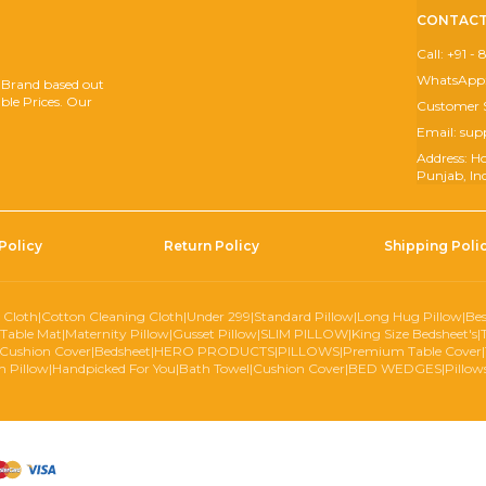
CONTACT
Call: +91 
WhatsApp:
 Brand based out
ble Prices. Our
Customer 
Email: s
Address: H
Punjab, In
Policy
Return Policy
Shipping Poli
 Cloth
|
Cotton Cleaning Cloth
|
Under 299
|
Standard Pillow
|
Long Hug Pillow
|
Bes
Table Mat
|
Maternity Pillow
|
Gusset Pillow
|
SLIM PILLOW
|
King Size Bedsheet's
|
Cushion Cover
|
Bedsheet
|
HERO PRODUCTS
|
PILLOWS
|
Premium Table Cover
|
 Pillow
|
Handpicked For You
|
Bath Towel
|
Cushion Cover
|
BED WEDGES
|
Pillow