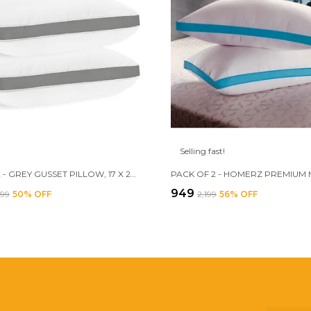
Selling fast!
SET OF 2 - GREY GUSSET PILLOW, 17 X 27 INCH SIZE, 3D CONJUGATED FIBER FILLED
₹949
699
50
% OFF
₹2,199
56
% OFF