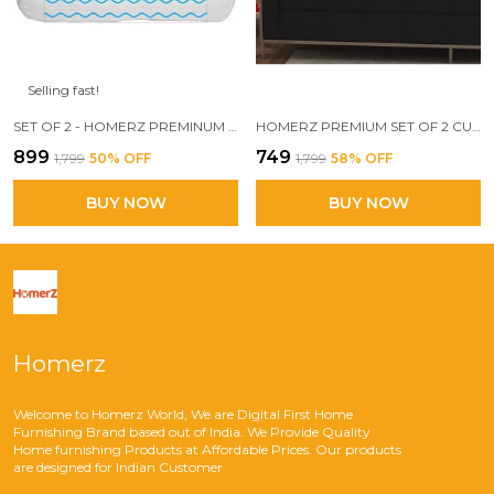
Selling fast!
SET OF 2 - HOMERZ PREMINUM DESIGNER BOLSTER PILLOW, 3D CONJUGATED FIBER FILLED, VACUUM PACK, 15 X 30 SIZE,
HOMERZ PREMIUM SET OF 2 CUSHIONS, 24 X 24 INCHES, 3D CONJUGATED FIBER FILLED, VACUUM PACK
₹899
₹749
₹1,799
50
% OFF
₹1,799
58
% OFF
BUY NOW
BUY NOW
Homerz
Welcome to Homerz World, We are Digital First Home
Furnishing Brand based out of India. We Provide Quality
Home furnishing Products at Affordable Prices. Our products
are designed for Indian Customer