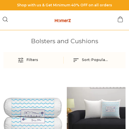
Shop with us & Get Minimum 40% OFF on all orders
Bolsters and Cushions
Filters
Sort:
Popularity