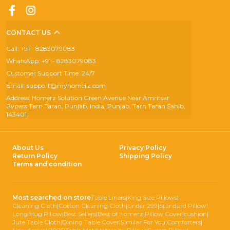
CONTACT US
Call: +91 - 8283079083
WhatsApp: +91 - 8283079083
Customer Support Time: 24/7
Email: support@myhomerz.com
Address: Homerz Solution Green Avenue Near Amritsar
Bypass Tarn Taran, Punjab, India, Punjab, Tarn Taran Sahib,
143401
About Us
Privacy Policy
Return Policy
Shipping Policy
Terms and condition
Most searched on store
Table Liners
|
King Size Pillows
|
Cleaning Cloth
|
Cotton Cleaning Cloth
|
Under 299
|
Standard Pillow
|
Long Hug Pillow
|
Best Sellers
|
Best of Homerz
|
Pillow Cover
|
cushion
|
Jute Table Cloth
|
Dining Table Cover
|
Similar For You
|
Comforters
|